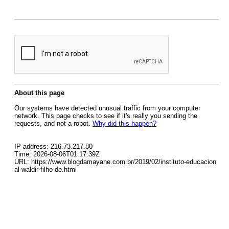
About this page
Our systems have detected unusual traffic from your computer
network. This page checks to see if it's really you sending the
requests, and not a robot.
Why did this happen?
IP address: 216.73.217.80
Time: 2026-08-06T01:17:39Z
URL: https://www.blogdamayane.com.br/2019/02/instituto-educacion
al-waldir-filho-de.html